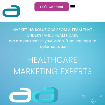
Let's Connect
MARKETING SOLUTIONS FROM A TEAM THAT
UNDERSTANDS HEALTHCARE
We are partners in your vision, from concept to
implementation
HEALTHCARE
MARKETING EXPERTS