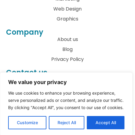
Web Design
Graphics
Company
About us
Blog
Privacy Policy
Contact us
info@archkatect.com
We value your privacy
Let's Talk
We use cookies to enhance your browsing experience,
serve personalized ads or content, and analyze our traffic.
By clicking "Accept All", you consent to our use of cookies.
© All rights reserved
Customize
Reject All
Accept All
Copyright 2023
archKATect