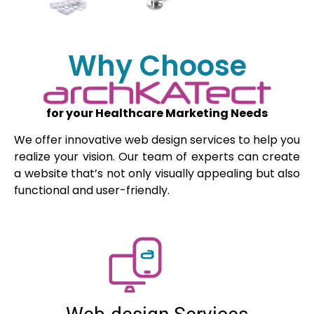
Why Choose
for your Healthcare Marketing Needs
We offer innovative web design services to help you
realize your vision. Our team of experts can create
a website that’s not only visually appealing but also
functional and user-friendly.