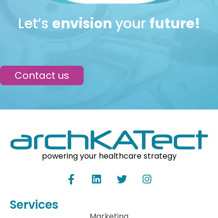
Let’s
envision
your
future!
Contact us
powering your healthcare strategy
Services
Marketing