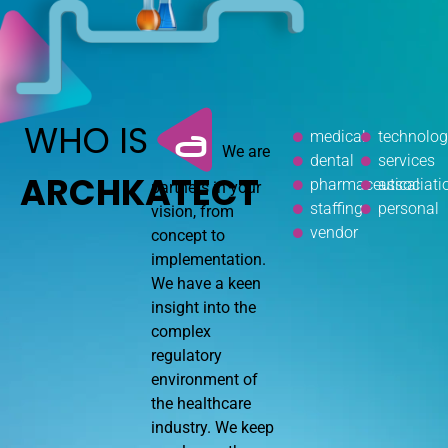
WHO IS
a
medical
technolo
We are
dental
services
ARCHKATECT
pharmaceutical
associati
partners in your
staffing
personal
vision, from
vendor
concept to
implementation.
We have a keen
insight into the
complex
regulatory
environment of
the healthcare
industry. We keep