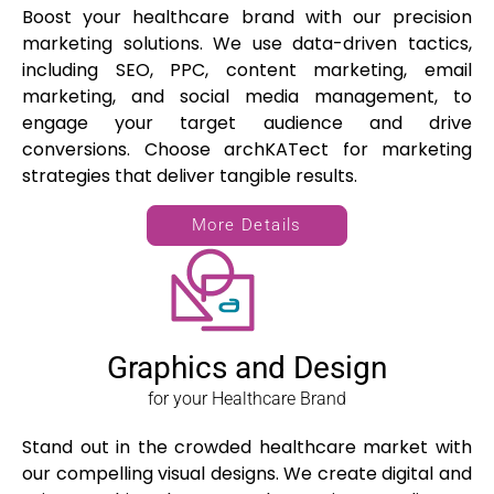
Boost your healthcare brand with our precision
marketing solutions. We use data-driven tactics,
including SEO, PPC, content marketing, email
marketing, and social media management, to
engage your target audience and drive
conversions. Choose archKATect for marketing
strategies that deliver tangible results.
More Details
Graphics and Design
for your Healthcare Brand
Stand out in the crowded healthcare market with
our compelling visual designs. We create digital and