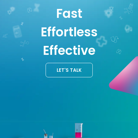
Fast
Effortless
Effective
LET'S TALK