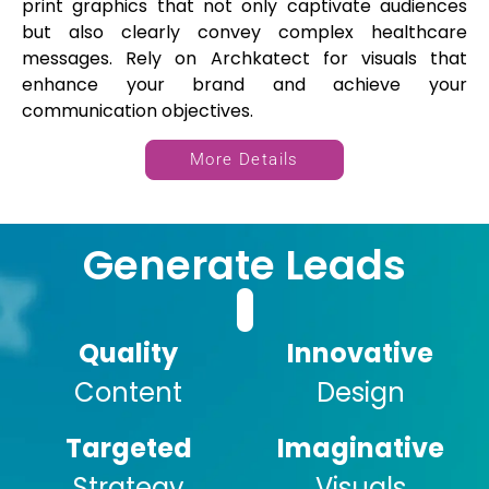
print graphics that not only captivate audiences
but also clearly convey complex healthcare
messages. Rely on Archkatect for visuals that
enhance your brand and achieve your
communication objectives.
More Details
Generate Leads
Quality
Innovative
Content
Design
Targeted
Imaginative
Strategy
Visuals