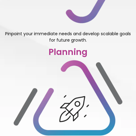
Pinpoint your immediate needs and develop scalable goals
for future growth.
Planning