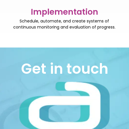
Implementation
Schedule, automate, and create systems of
continuous monitoring and evaluation of progress.
Get in touch