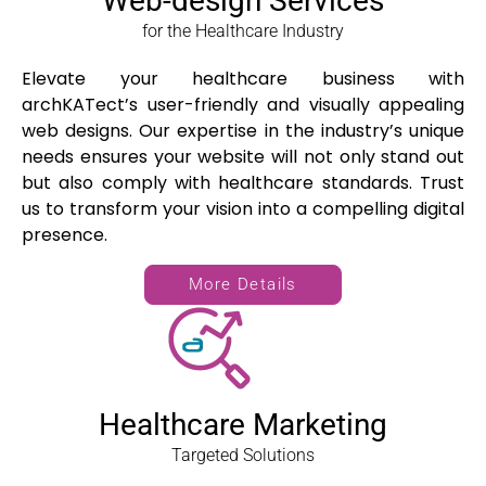
Web-design Services
for the Healthcare Industry
Elevate your healthcare business with
archKATect’s user-friendly and visually appealing
web designs. Our expertise in the industry’s unique
needs ensures your website will not only stand out
but also comply with healthcare standards. Trust
us to transform your vision into a compelling digital
presence.
More Details
Healthcare Marketing
Targeted Solutions