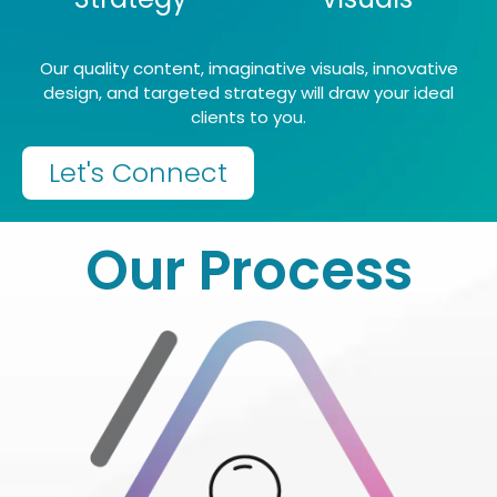
Our quality content, imaginative visuals, innovative
design, and targeted strategy will draw your ideal
clients to you.
Let's Connect
Our Process