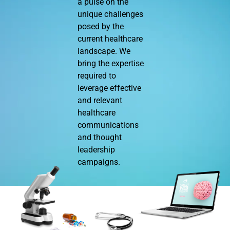
a pulse on the
unique challenges
posed by the
current healthcare
landscape. We
bring the expertise
required to
leverage effective
and relevant
healthcare
communications
and thought
leadership
campaigns.