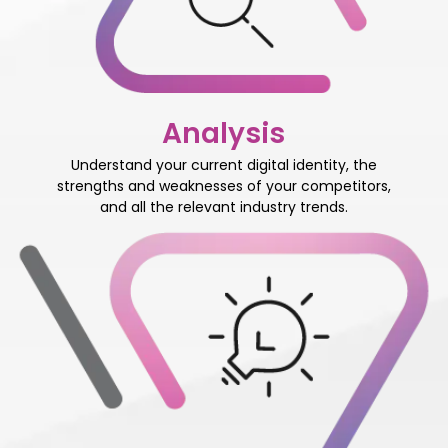
Analysis
Understand your current digital identity, the
strengths and weaknesses of your competitors,
and all the relevant industry trends.