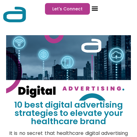
Let's Connect
10 best digital advertising
strategies to elevate your
healthcare brand
It is no secret that healthcare digital advertising