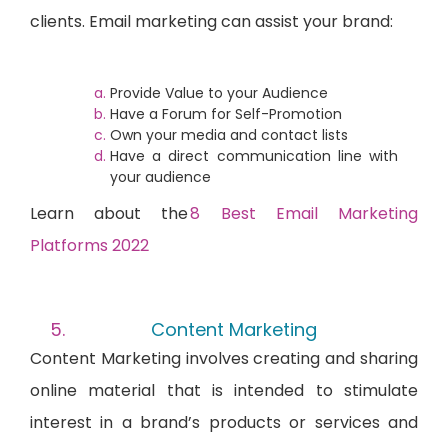
clients. Email marketing can assist your brand:
Provide Value to your Audience
Have a Forum for Self-Promotion
Own your media and contact lists
Have a direct communication line with
your audience
Learn abou
t the
8 Best Email Marketing
Platforms 2022
Content Marketing
Content Marketing involves creating and sharing
online material that is intended to stimulate
interest in a brand’s products or services and