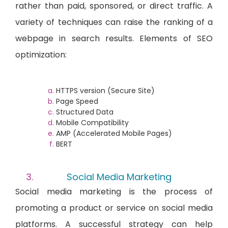
rather than paid, sponsored, or direct traffic. A
variety of techniques can raise the ranking of a
webpage in search results. Elements of SEO
optimization:
HTTPS version (Secure Site)
Page Speed
Structured Data
Mobile Compatibility
AMP (Accelerated Mobile Pages)
BERT
Social Media Marketing
Social media marketing is the process of
promoting a product or service on social media
platforms. A successful strategy can help