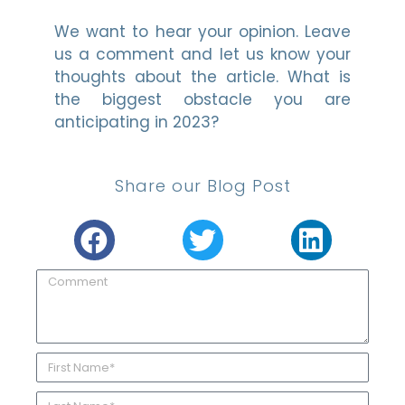
We want to hear your opinion. Leave
us a comment and let us know your
thoughts about the article. What is
the biggest obstacle you are
anticipating in 2023?
Share our Blog Post