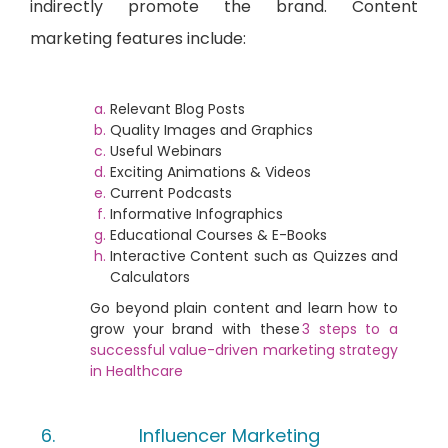
indirectly promote the brand. Content
marketing features include:
Relevant Blog Posts
Quality Images and Graphics
Useful Webinars
Exciting Animations & Videos
Current Podcasts
Informative Infographics
Educational Courses & E-Books
Interactive Content such as Quizzes and
Calculators
Go beyond plain content and learn how to
grow your brand with these
3 steps to a
successful value-driven marketing strategy
in Healthcare
Influencer Marketing