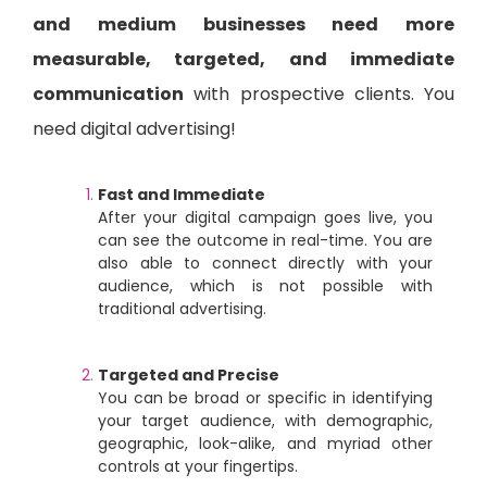
and medium businesses need more
measurable, targeted, and immediate
communication
with prospective clients. You
need digital advertising!
Fast and Immediate
After your digital campaign goes live, you
can see the outcome in real-time. You are
also able to connect directly with your
audience, which is not possible with
traditional advertising.
Targeted and Precise
You can be broad or specific in identifying
your target audience, with demographic,
geographic, look-alike, and myriad other
controls at your fingertips.