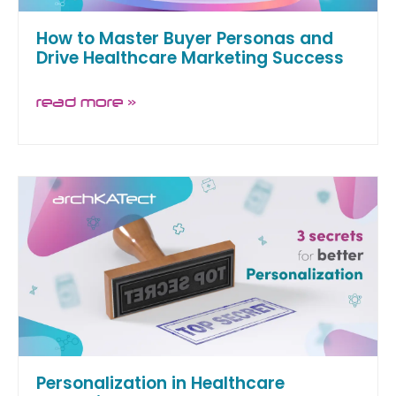
How to Master Buyer Personas and
Drive Healthcare Marketing Success
read more »
Personalization in Healthcare