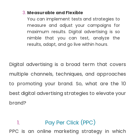
Measurable and Flexible
You can implement tests and strategies to
measure and adjust your campaigns for
maximum results. Digital advertising is so
nimble that you can test, analyze the
results, adapt, and go live within hours.
Digital advertising is a broad term that covers
multiple channels, techniques, and approaches
to promoting your brand. So, what are the 10
best digital advertising strategies to elevate your
brand?
Pay Per Click (PPC)
PPC is an online marketing strategy in which