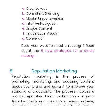
Clear Layout
Consistent Branding
Mobile Responsiveness
Intuitive Navigation
Unique Content
Imaginative Visuals
Conversion
Does your website need a redesign?
Read
about the
6 new strategies for a smart
redesign
Reputation Marketing
Reputation marketing is the process of
promoting, monitoring, and acquiring content
about your brand and using it to improve your
standing and authority. The process involves a
brand’s reputation being vetted online in real-
time by clients and consumers, leaving reviews,