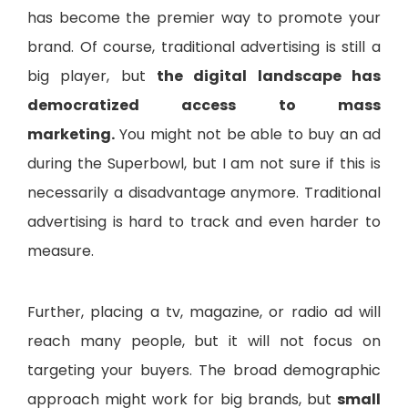
has become the premier way to promote your
brand. Of course, traditional advertising is still a
big player, but
the digital landscape has
democratized access to mass
marketing.
You might not be able to buy an ad
during the Superbowl, but I am not sure if this is
necessarily a disadvantage anymore. Traditional
advertising is hard to track and even harder to
measure.
Further, placing a tv, magazine, or radio ad will
reach many people, but it will not focus on
targeting your buyers. The broad demographic
approach might work for big brands, but
small