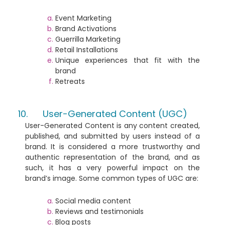
Event Marketing
Brand Activations
Guerrilla Marketing
Retail Installations
Unique experiences that fit with the
brand
Retreats
User-Generated Content (UGC)
User-Generated Content is any content created,
published, and submitted by users instead of a
brand. It is considered a more trustworthy and
authentic representation of the brand, and as
such, it has a very powerful impact on the
brand’s image. Some common types of UGC are:
Social media content
Reviews and testimonials
Blog posts