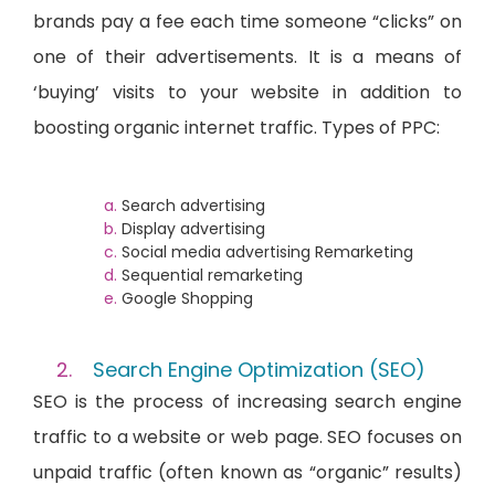
brands pay a fee each time someone “clicks” on
one of their advertisements. It is a means of
‘buying’ visits to your website in addition to
boosting organic internet traffic. Types of PPC:
Search advertising
Display advertising
Social media advertising Remarketing
Sequential remarketing
Google Shopping
Search Engine Optimization (SEO)
SEO is the process of increasing search engine
traffic to a website or web page. SEO focuses on
unpaid traffic (often known as “organic” results)