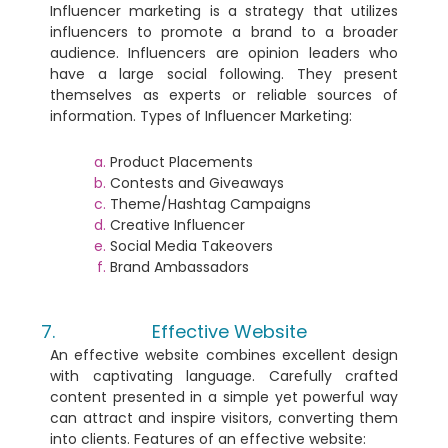
Influencer marketing is a strategy that utilizes
influencers to promote a brand to a broader
audience. Influencers are opinion leaders who
have a large social following. They present
themselves as experts or reliable sources of
information. Types of Influencer Marketing:
Product Placements
Contests and Giveaways
Theme/Hashtag Campaigns
Creative Influencer
Social Media Takeovers
Brand Ambassadors
Effective Website
An effective website combines excellent design
with captivating language. Carefully crafted
content presented in a simple yet powerful way
can attract and inspire visitors, converting them
into clients. Features of an effective website: