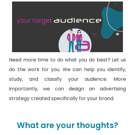
Need more time to do what you do best? Let us
do the work for you. We can help you identify,
study, and classify your audience. More
importantly, we can design an advertising
strategy created specifically for your brand.
What are your thoughts?