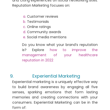
and citing experiences on social networking sites.
Reputation Marketing focuses on:
Customer reviews
Testimonials
Online ratings
Community awards
Social media mentions
Do you know what your brand’s reputation
is?
Explore
how to improve the
management of your healthcare
reputation in 2022
Experiential Marketing
Experiential marketing is a uniquely effective way
to build brand awareness by engaging all five
senses, sparking emotions that form lasting
memories and creating connections with your
consumers. Experiential Marketing can be in the
form of: