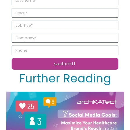
submit
Further Reading