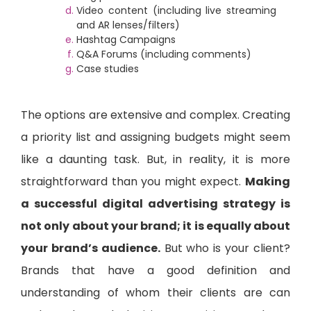
Video content (including live streaming
and AR lenses/filters)
Hashtag Campaigns
Q&A Forums (including comments)
Case studies
The options are extensive and complex. Creating
a priority list and assigning budgets might seem
like a daunting task. But, in reality, it is more
straightforward than you might expect.
Making
a successful digital advertising strategy is
not only about your brand; it is equally about
your brand’s audience.
But who is your client?
Brands that have a good definition and
understanding of whom their clients are can