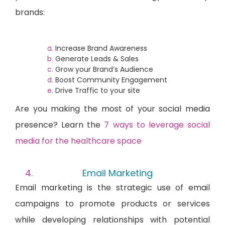
brands:
Increase Brand Awareness
Generate Leads & Sales
Grow your Brand’s Audience
Boost Community Engagement
Drive Traffic to your site
Are you
making the most of your social media
presence? Learn the
7 ways to leverage social
media for the healthcare space
Email Marketing
Email marketing is the strategic use of email
campaigns to promote products or services
while developing relationships with potential