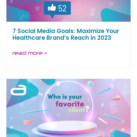
7 Social Media Goals: Maximize Your
Healthcare Brand’s Reach in 2023
read more »