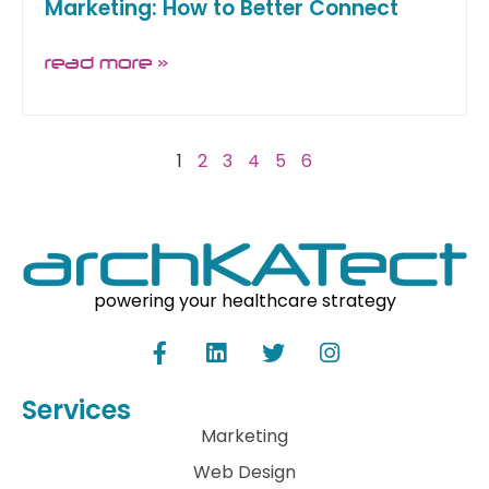
Marketing: How to Better Connect
read more »
1
2
3
4
5
6
powering your healthcare strategy
Services
Marketing
Web Design