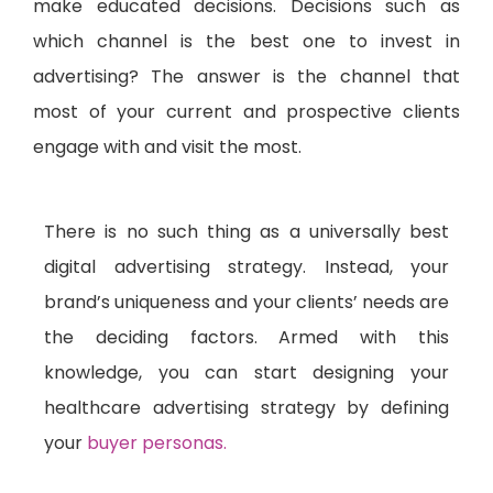
make educated decisions. Decisions such as
which channel is the best one to invest in
advertising? The answer is the channel that
most of your current and prospective clients
engage with and visit the most.
There is no such thing as a universally best
digital advertising strategy. Instead, your
brand’s uniqueness and your clients’ needs are
the deciding factors. Armed with this
knowledge, you can start designing your
healthcare advertising strategy by defining
your
buyer personas.