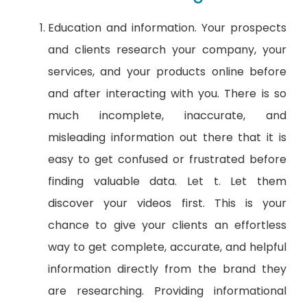
Education and information. Your prospects
and clients research your company, your
services, and your products online before
and after interacting with you. There is so
much incomplete, inaccurate, and
misleading information out there that it is
easy to get confused or frustrated before
finding valuable data. Let t. Let them
discover your videos first. This is your
chance to give your clients an effortless
way to get complete, accurate, and helpful
information directly from the brand they
are researching. Providing informational