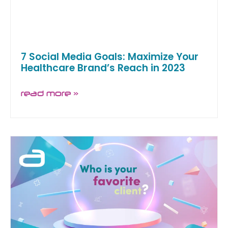
7 Social Media Goals: Maximize Your
Healthcare Brand’s Reach in 2023
read more »