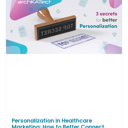
Personalization in Healthcare
Marketing: How to Better Connect