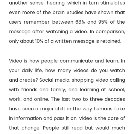
another sense, hearing, which in turn stimulates
even more of the brain. Studies have shown that
users remember between 68% and 95% of the
message after watching a video. In comparison,
only about 10% of a written message is retained.
Video is how people communicate and learn. In
your daily life, how many videos do you watch
and create? Social media, shopping, video calling
with friends and family, and learning at school,
work, and online. The last two to three decades
have seen a major shift in the way humans take
in information and pass it on. Video is the core of
that change. People still read but would much