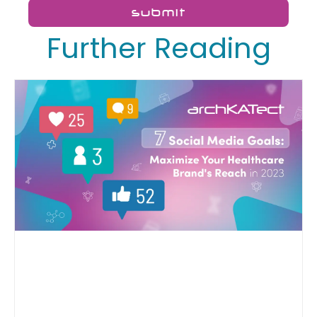
submit
Further Reading