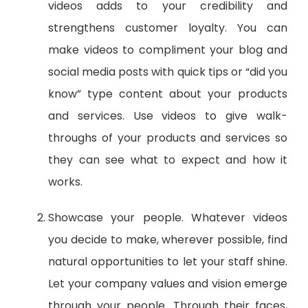
videos adds to your credibility and
strengthens customer loyalty. You can
make videos to compliment your blog and
social media posts with quick tips or “did you
know” type content about your products
and services. Use videos to give walk-
throughs of your products and services so
they can see what to expect and how it
works.
Showcase your people. Whatever videos
you decide to make, wherever possible, find
natural opportunities to let your staff shine.
Let your company values and vision emerge
through your people. Through their faces,