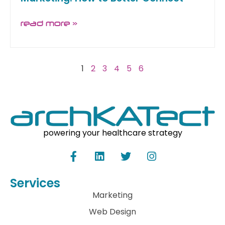
read more »
1
2
3
4
5
6
powering your healthcare strategy
Services
Marketing
Web Design