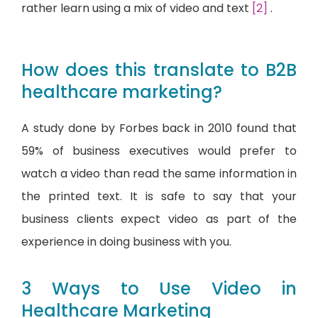
rather learn using a mix of video and text
[2]
.
How does this translate to B2B
healthcare marketing?
A study done by Forbes back in 2010 found that
59% of business executives would prefer to
watch a video than read the same information in
the printed text. It is safe to say that your
business clients expect video as part of the
experience in doing business with you.
3 Ways to Use Video in
Healthcare Marketing