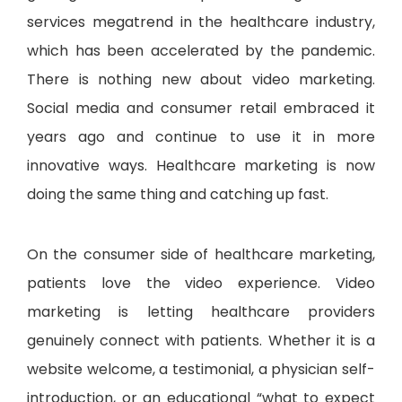
services megatrend in the healthcare industry,
which has been accelerated by the pandemic.
There is nothing new about video marketing.
Social media and consumer retail embraced it
years ago and continue to use it in more
innovative ways. Healthcare marketing is now
doing the same thing and catching up fast.
On the consumer side of healthcare marketing,
patients love the video experience. Video
marketing is letting healthcare providers
genuinely connect with patients. Whether it is a
website welcome, a testimonial, a physician self-
introduction, or an educational “what to expect