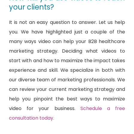
your clients?
It is not an easy question to answer. Let us help
you. We have highlighted just a couple of the
many ways video can help your B2B healthcare
marketing strategy. Deciding what videos to
start with and how to maximize the impact takes
experience and skill. We specialize in both with
our diverse team of marketing professionals. We
can review your current marketing strategy and
help you pinpoint the best ways to maximize
video for your business.
Schedule a free
consultation today.