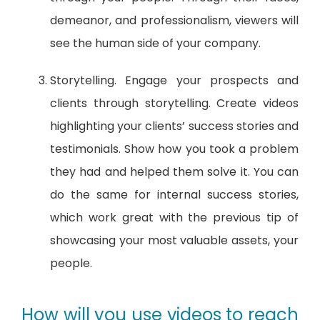
demeanor, and professionalism, viewers will
see the human side of your company.
Storytelling. Engage your prospects and
clients through storytelling. Create videos
highlighting your clients’ success stories and
testimonials. Show how you took a problem
they had and helped them solve it. You can
do the same for internal success stories,
which work great with the previous tip of
showcasing your most valuable assets, your
people.
How will you use videos to reach