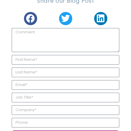
Share our Blog Post