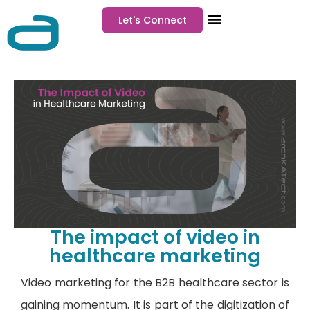
Let's Connect
The impact of video in
healthcare marketing
Video marketing for the B2B healthcare sector is
gaining momentum. It is part of the digitization of