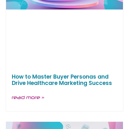
How to Master Buyer Personas and
Drive Healthcare Marketing Success
read more »