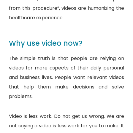
from this procedure”, videos are humanizing the
healthcare experience.
Why use video now?
The simple truth is that people are relying on
videos for more aspects of their daily personal
and business lives. People want relevant videos
that help them make decisions and solve
problems.
Video is less work. Do not get us wrong. We are
not saying a video is less work for you to make. It