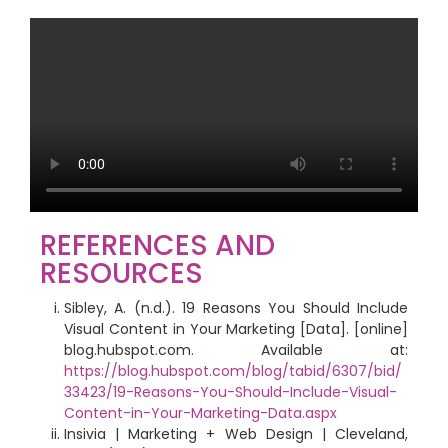
REFERENCES AND
RESOURCES
Sibley, A. (n.d.). 19 Reasons You Should Include
Visual Content in Your Marketing [Data]. [online]
blog.hubspot.com. Available at:
https://blog.hubspot.com/blog/tabid/6307/bid/
33423/19-Reasons-You-Should-Include-Visual-
Content-in-Your-Marketing-Data.aspx
Insivia | Marketing + Web Design | Cleveland,