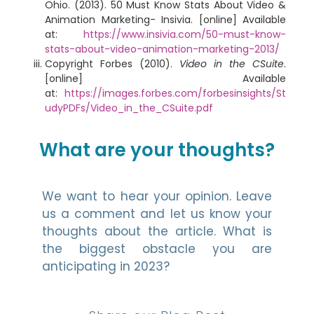
Ohio. (2013). 50 Must Know Stats About Video &
Animation Marketing- Insivia. [online] Available
at:
https://www.insivia.com/50-must-know-
stats-about-video-animation-marketing-2013/
Copyright Forbes (2010).
Video in the CSuite
.
[online] Available
at:
https://images.forbes.com/forbesinsights/St
udyPDFs/Video_in_the_CSuite.pdf
What are your thoughts?
We want to hear your opinion. Leave
us a comment and let us know your
thoughts about the article. What is
the biggest obstacle you are
anticipating in 2023?