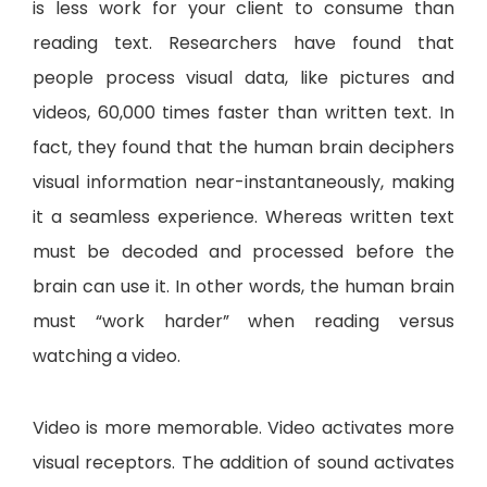
is less work for your client to consume than
reading text. Researchers have found that
people process visual data, like pictures and
videos, 60,000 times faster than written text. In
fact, they found that the human brain deciphers
visual information near-instantaneously, making
it a seamless experience. Whereas written text
must be decoded and processed before the
brain can use it. In other words, the human brain
must “work harder” when reading versus
watching a video.
Video is more memorable. Video activates more
visual receptors. The addition of sound activates