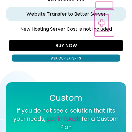
Website Transfer to Better Server
New Hosting Server Cost is not Included
BUY NOW
ASK OUR EXPERTS
Custom
If you do not see a solution that fits
your needs,
get in touch
for a Custom
Plan