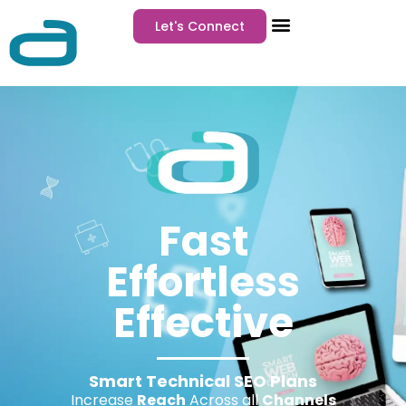
Let's Connect
Fast
Effortless
Effective
Smart Technical SEO Plans
Increase
Reach
Across all
Channels