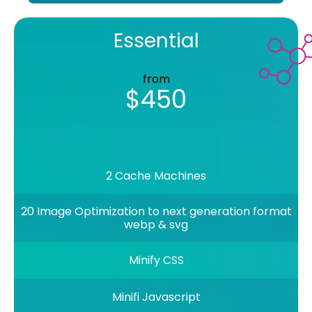
Essential
from
$450
2 Cache Machines
20 Image Optimization to next generation format
webp & svg
Minify CSS
Minifi Javascript