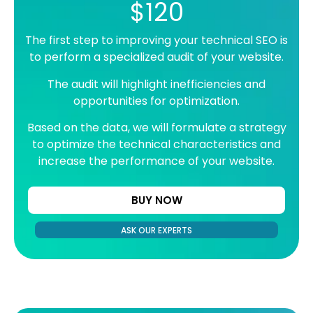
$120
The first step to improving your technical SEO is
to perform a specialized audit of your website.
The audit will highlight inefficiencies and
opportunities for optimization.
Based on the data, we will formulate a strategy
to optimize the technical characteristics and
increase the performance of your website.
BUY NOW
ASK OUR EXPERTS