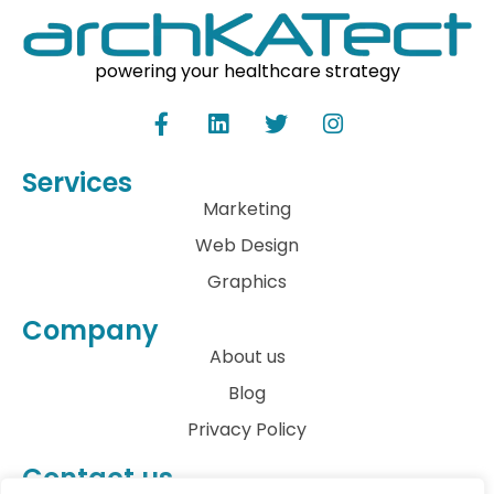
powering your healthcare strategy
Services
Marketing
Web Design
Graphics
Company
About us
Blog
Privacy Policy
Contact us