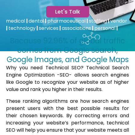
Let's Talk
medical
|
dental
|
pharmaceutical
|
staffing
|
vendor
|
technology
|
services
|
associations
|
personal
|
Because 92.96% of global traffic
comes from Google search,
Google Images, and Google Maps
Why you need Technical SEO? Technical Search
Engine Optimization -SEO- allows search engines
like Google to recognize your website as of higher
value and rank you higher in their results.
These ranking algorithms are how search engines
present users with the best possible results for
their chosen keywords. By correcting errors and
increasing your website’s performance, technical
SEO will help you ensure that your website meets all