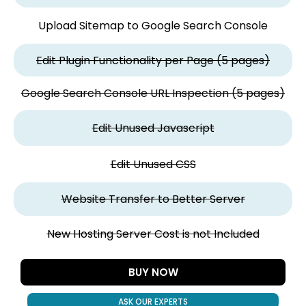
Upload Sitemap to Google Search Console
Edit Plugin Functionality per Page (5 pages)
Google Search Console URL Inspection (5 pages)
Edit Unused Javascript
Edit Unused CSS
Website Transfer to Better Server
New Hosting Server Cost is not Included
BUY NOW
ASK OUR EXPERTS