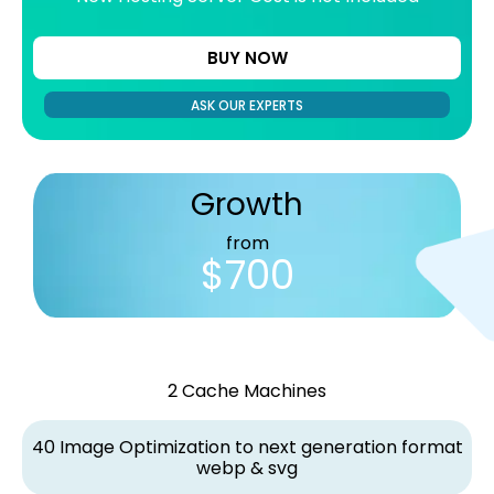
BUY NOW
ASK OUR EXPERTS
Growth
from
$700
2 Cache Machines
40 Image Optimization to next generation format
webp & svg