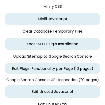
Minify CSS
Minifi Javascript
Clear Database Temporary Files
Yoast SEO Plugin Installation
Upload Sitemap to Google Search Console
Edit Plugin Functionality per Page (10 pages)
Google Search Console URL Inspection (20 pages)
Edit Unused Javascript
Edit Unused CSS