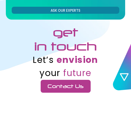
ASK OUR EXPERTS
get
in touch
Let’s
envision
your
future
Contact Us