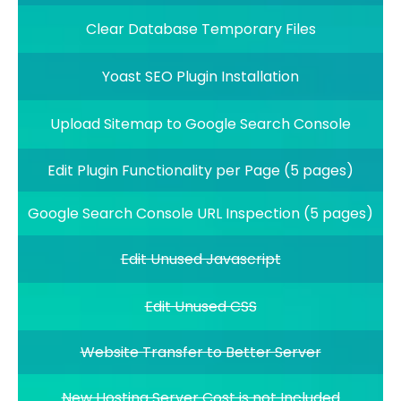
Clear Database Temporary Files
Yoast SEO Plugin Installation
Upload Sitemap to Google Search Console
Edit Plugin Functionality per Page (5 pages)
Google Search Console URL Inspection (5 pages)
Edit Unused Javascript
Edit Unused CSS
Website Transfer to Better Server
New Hosting Server Cost is not Included