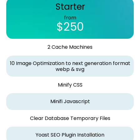
Starter
from
$250
2 Cache Machines
10 Image Optimization to next generation format
webp & svg
Minify CSS
Minifi Javascript
Clear Database Temporary Files
Yoast SEO Plugin Installation