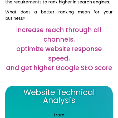
the requirements to rank higher in search engines.
What does a better ranking mean for your
business?
increase reach through all
channels,
optimize website response
speed,
and get higher Google SEO score
Website Technical
Analysis
from