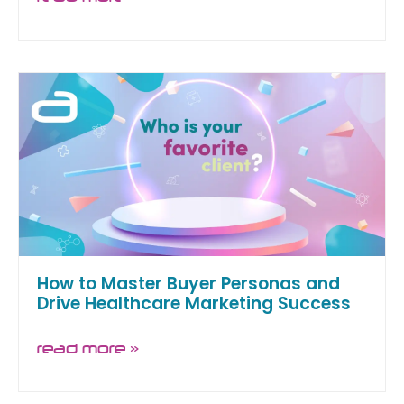
How to Master Buyer Personas and
Drive Healthcare Marketing Success
read more »