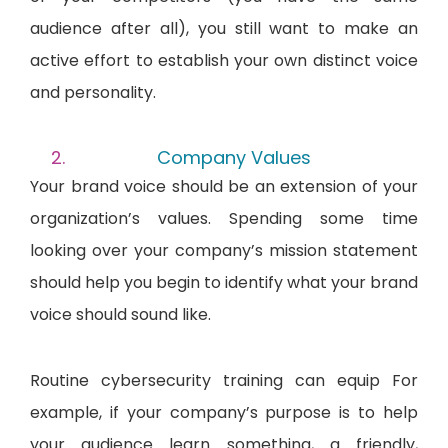
audience after all), you still want to make an
active effort to establish your own distinct voice
and personality.
Company Values
Your brand voice should be an extension of your
organization’s values. Spending some time
looking over your company’s mission statement
should help you begin to identify what your brand
voice should sound like.
Routine cybersecurity training can equip For
example, if your company’s purpose is to help
your audience learn something, a friendly,