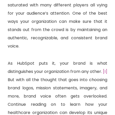
saturated with many different players all vying
for your audience’s attention. One of the best
ways your organization can make sure that it
stands out from the crowd is by maintaining an
authentic, recognizable, and consistent brand
voice.
As HubSpot puts it, your brand is what
distinguishes your organization from any other.
[I]
But with all the thought that goes into choosing
brand logos, mission statements, imagery, and
more, brand voice often gets overlooked.
Continue reading on to learn how your
healthcare organization can develop its unique