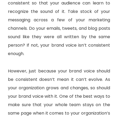
consistent so that your audience can learn to
recognize the sound of it. Take stock of your
messaging across a few of your marketing
channels. Do your emails, tweets, and blog posts
sound like they were all written by the same
person? If not, your brand voice isn’t consistent
enough.
However, just because your brand voice should
be consistent doesn’t mean it can’t evolve. As
your organization grows and changes, so should
your brand voice with it. One of the best ways to
make sure that your whole team stays on the
same page when it comes to your organization’s