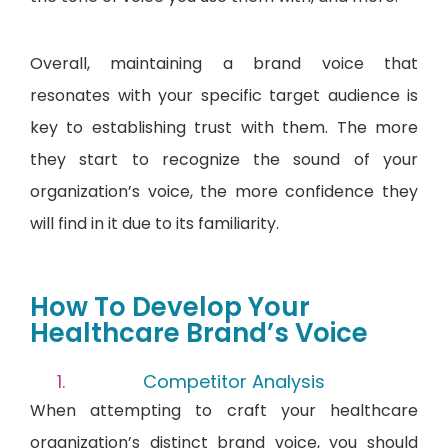
Overall, maintaining a brand voice that
resonates with your specific target audience is
key to establishing trust with them. The more
they start to recognize the sound of your
organization’s voice, the more confidence they
will find in it due to its familiarity.
How To Develop Your
Healthcare Brand’s Voice
Competitor Analysis
When attempting to craft your healthcare
organization’s distinct brand voice, you should