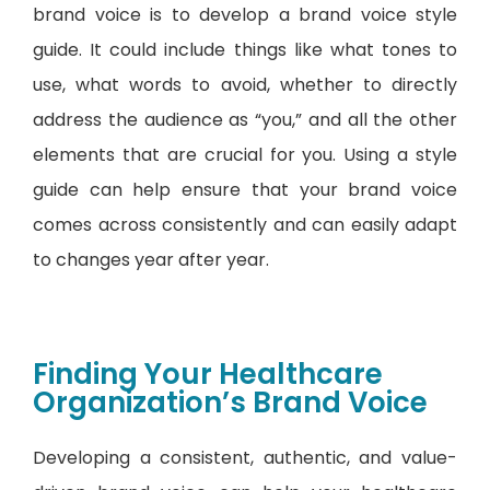
brand voice is to develop a brand voice style
guide. It could include things like what tones to
use, what words to avoid, whether to directly
address the audience as “you,” and all the other
elements that are crucial for you. Using a style
guide can help ensure that your brand voice
comes across consistently and can easily adapt
to changes year after year.
Finding Your Healthcare
Organization’s Brand Voice
Developing a consistent, authentic, and value-