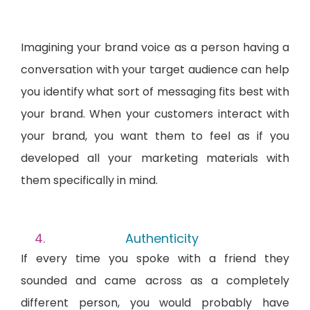
Imagining your brand voice as a person having a
conversation with your target audience can help
you identify what sort of messaging fits best with
your brand. When your customers interact with
your brand, you want them to feel as if you
developed all your marketing materials with
them specifically in mind.
Authenticity
If every time you spoke with a friend they
sounded and came across as a completely
different person, you would probably have