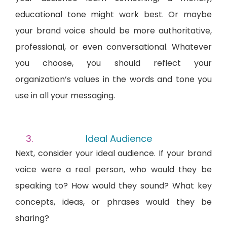
educational tone might work best. Or maybe
your brand voice should be more authoritative,
professional, or even conversational. Whatever
you choose, you should reflect your
organization’s values in the words and tone you
use in all your messaging.
Ideal Audience
Next, consider your ideal audience. If your brand
voice were a real person, who would they be
speaking to? How would they sound? What key
concepts, ideas, or phrases would they be
sharing?