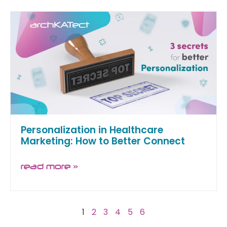
Personalization in Healthcare
Marketing: How to Better Connect
read more »
1
2
3
4
5
6