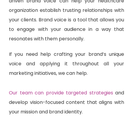
driven brand voice can help your healthcare
organization establish trusting relationships with
your clients. Brand voice is a tool that allows you
to engage with your audience in a way that
resonates with them personally.
If you need help crafting your brand’s unique
voice and applying it throughout all your
marketing initiatives, we can help.
Our team can provide targeted strategies
and
develop vision-focused content that aligns with
your mission and brand identity.