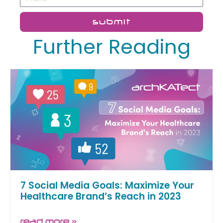
submit
Further Reading
7 Social Media Goals: Maximize Your
Healthcare Brand’s Reach in 2023
read more »