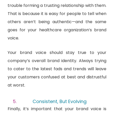
trouble forming a trusting relationship with them.
That is because it is easy for people to tell when
others aren’t being authentic—and the same
goes for your healthcare organization’s brand
voice.
Your brand voice should stay true to your
company’s overall brand identity. Always trying
to cater to the latest fads and trends will leave
your customers confused at best and distrustful
at worst.
Consistent, But Evolving
Finally, it’s important that your brand voice is