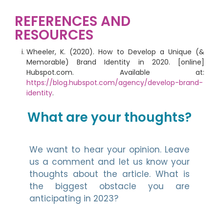
REFERENCES AND
RESOURCES
Wheeler, K. (2020). How to Develop a Unique (&
Memorable) Brand Identity in 2020. [online]
Hubspot.com. Available at:
https://blog.hubspot.com/agency/develop-brand-
identity
.
What are your thoughts?
We want to hear your opinion. Leave
us a comment and let us know your
thoughts about the article. What is
the biggest obstacle you are
anticipating in 2023?