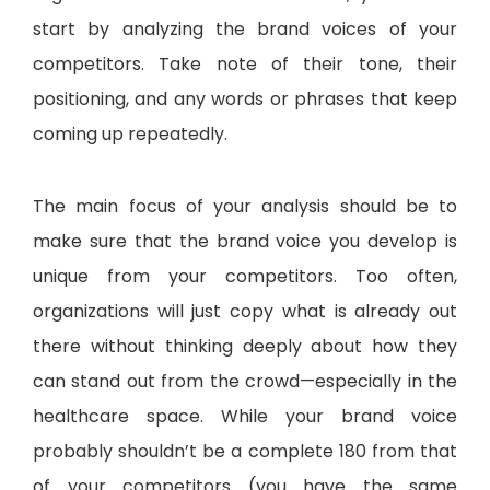
start by analyzing the brand voices of your
competitors. Take note of their tone, their
positioning, and any words or phrases that keep
coming up repeatedly.
The main focus of your analysis should be to
make sure that the brand voice you develop is
unique from your competitors. Too often,
organizations will just copy what is already out
there without thinking deeply about how they
can stand out from the crowd—especially in the
healthcare space. While your brand voice
probably shouldn’t be a complete 180 from that
of your competitors (you have the same