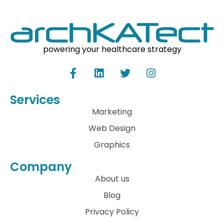
powering your healthcare strategy
Services
Marketing
Web Design
Graphics
Company
About us
Blog
Privacy Policy