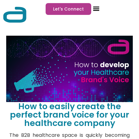
Let's Connect
How to easily create the
perfect brand voice for your
healthcare company
The B2B healthcare space is quickly becoming