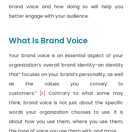
brand voice and how doing so will help you
better engage with your audience.
What Is Brand Voice
Your brand voice is an essential aspect of your
organization’s overall brand identity–an identity
that” focuses on your brand’s personality, as well
as the values you convey to
customers.”
[ii]
Contrary to what some may
think, brand voice is not just about the specific
words your organization chooses to use. It is
about how you use them, where you use them,
the tone of voice you use them with, and more.