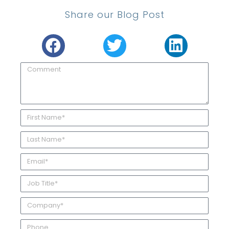
Share our Blog Post