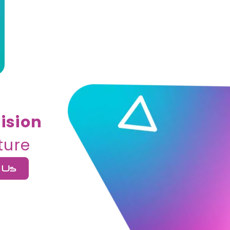
ision
ture
 Us