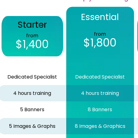
Essential
Starter
from
from
$1,800
$1,400
Dedicated Specialist
Dedicated Specialist
4 hours training
4 hours training
5 Banners
8 Banners
5 Images & Graphs
8 Images & Graphics