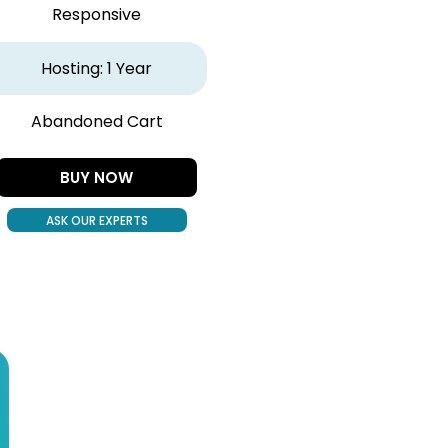
Responsive
Hosting: 1 Year
Abandoned Cart
BUY NOW
ASK OUR EXPERTS