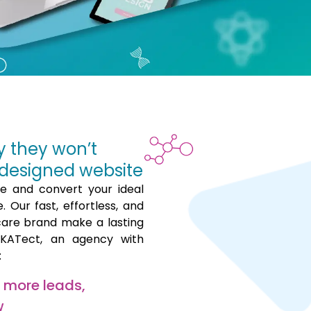
y they won’t
designed website
ce and convert your ideal
 Our fast, effortless, and
care brand make a lasting
hKATect, an agency with
:
t more leads,
w