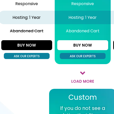
Responsive
Responsive
Hosting: 1 Year
Hosting: 1 Year
Abandoned Cart
Abandoned Cart
BUY NOW
BUY NOW
ASK OUR EXPERTS
ASK OUR EXPERTS
LOAD MORE
Custom
If you do not see a