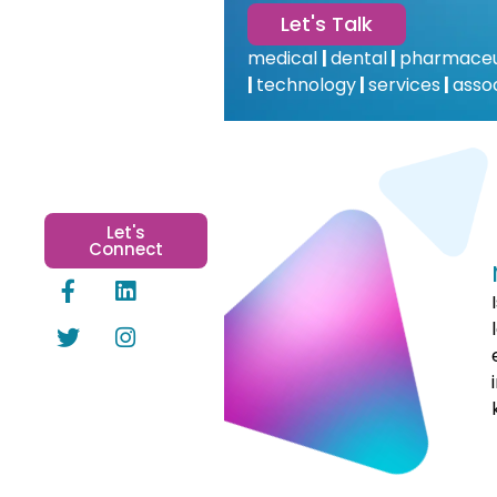
Let's Talk
medical
|
dental
|
pharmaceu
|
technology
|
services
|
asso
Let's
Connect