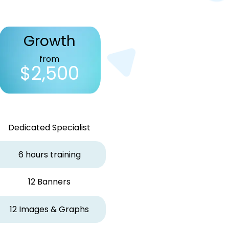
Growth
from
$2,500
Dedicated Specialist
6 hours training
12 Banners
12 Images & Graphs