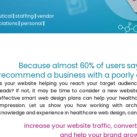
tical
|
staffing
|
vendor
ciations
|
personal
|
Because almost 60% of users sa
recommend a business with a poorly 
Is your website helping you reach your target audien
leads? If not, it may be time to consider a new website.
effective smart web design plans can help your health
impression. Let us show you how working with arc
knowledge and experience in healthcare web design, can
increase your website traffic, conver
and help your brand gro