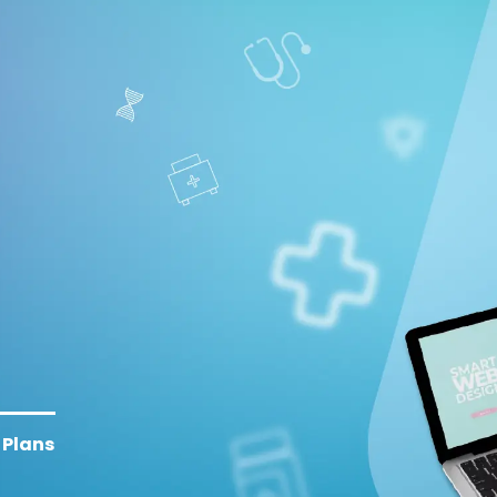
Plans