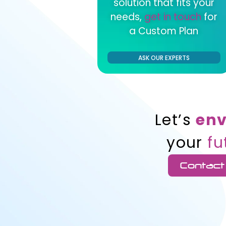
solution that fits your
needs,
get in touch
for
a Custom Plan
ASK OUR EXPERTS
Let’s
env
your
fu
Contact