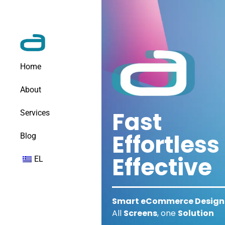
Home
About
Fast
Services
Effortless
Blog
Effective
EL
Smart eCommerce Design 
All
Screens
, one
Solution