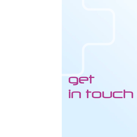
get
in touch