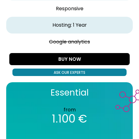
Responsive
Hosting: 1 Year
Google analytics
BUY NOW
ASK OUR EXPERTS
Essential
from
1.100 €