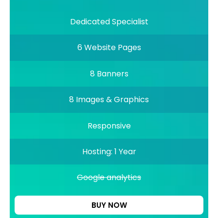
Dedicated Specialist
6 Website Pages
8 Banners
8 Images & Graphics
Responsive
Hosting: 1 Year
Google analytics
BUY NOW