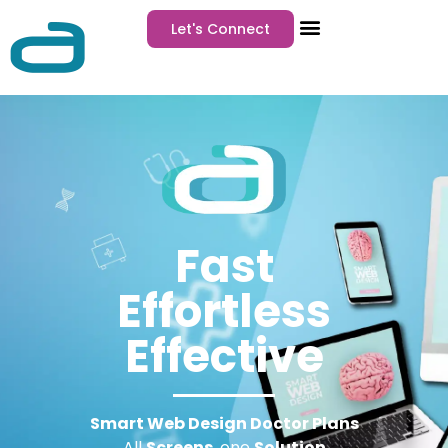
Let's Connect
Fast
Effortless
Effective
Smart Web Design Doctor Plans
All
Screens
, one
Solution