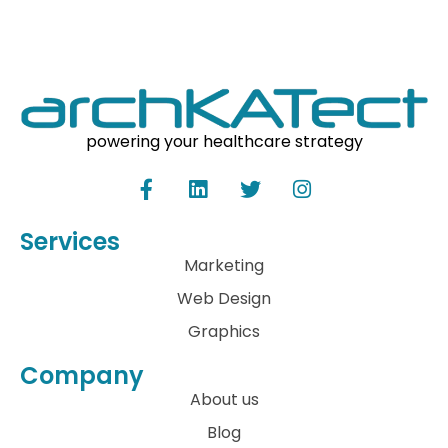
powering your healthcare strategy
Services
Marketing
Web Design
Graphics
Company
About us
Blog