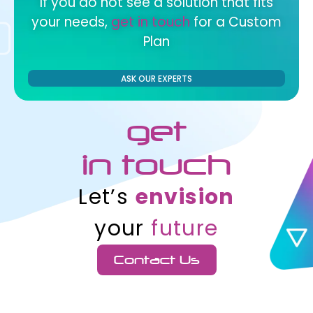
If you do not see a solution that fits
your needs,
get in touch
for a Custom
Plan
ASK OUR EXPERTS
get
in touch
Let’s
envision
your
future
Contact Us