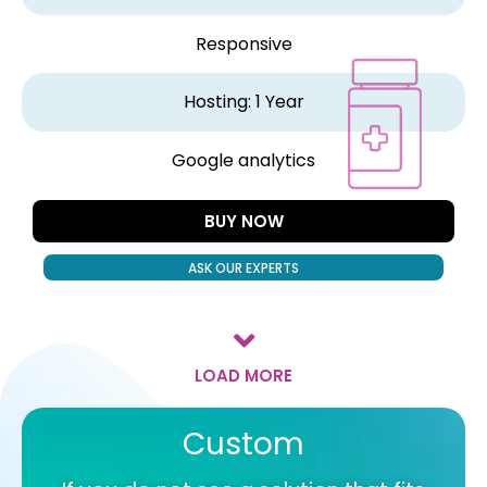
Responsive
Hosting: 1 Year
Google analytics
BUY NOW
ASK OUR EXPERTS
LOAD MORE
Custom