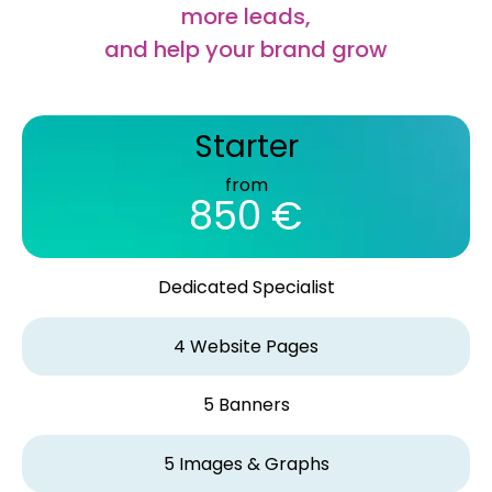
more leads,
and help your brand grow
Starter
from
850 €
Dedicated Specialist
4 Website Pages
5 Banners
5 Images & Graphs