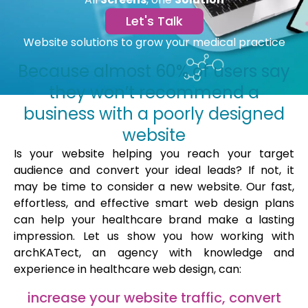
Let's Talk
Website solutions to grow your medical practice
Because almost 60% of users say
they won’t recommend a
business with a poorly designed
website
Is your website helping you reach your target
audience and convert your ideal leads? If not, it
may be time to consider a new website. Our fast,
effortless, and effective smart web design plans
can help your healthcare brand make a lasting
impression. Let us show you how working with
archKATect, an agency with knowledge and
experience in healthcare web design, can:
increase your website traffic, convert