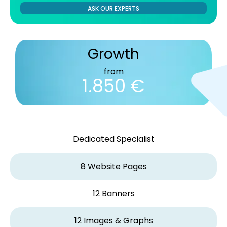
ASK OUR EXPERTS
Growth
from
1.850 €
Dedicated Specialist
8 Website Pages
12 Banners
12 Images & Graphs