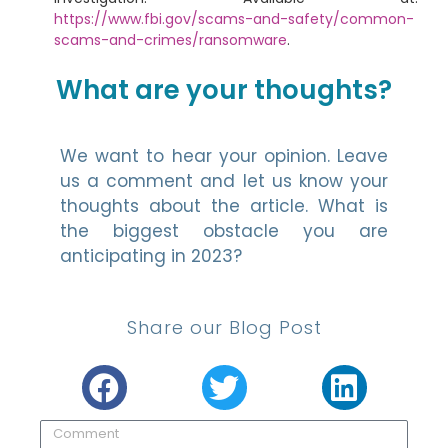
https://www.fbi.gov/scams-and-safety/common-
scams-and-crimes/ransomware
.
What are your thoughts?
We want to hear your opinion. Leave
us a comment and let us know your
thoughts about the article. What is
the biggest obstacle you are
anticipating in 2023?
Share our Blog Post