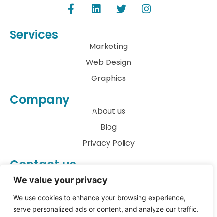
Services
Marketing
Web Design
Graphics
Company
About us
Blog
Privacy Policy
Contact us
info@archkatect.com
We value your privacy
Let's Talk
We use cookies to enhance your browsing experience,
serve personalized ads or content, and analyze our traffic.