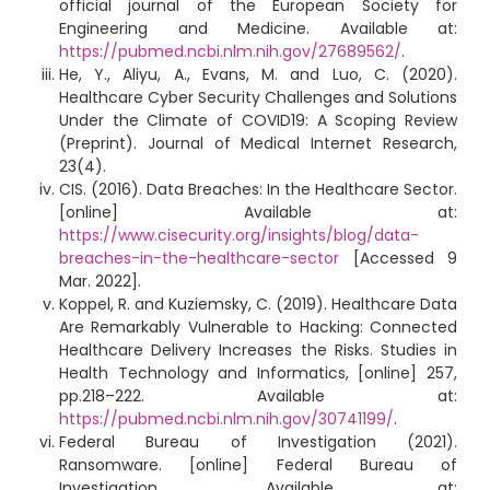
official journal of the European Society for
Engineering and Medicine. Available at:
https://pubmed.ncbi.nlm.nih.gov/27689562/
.
He, Y., Aliyu, A., Evans, M. and Luo, C. (2020).
Healthcare Cyber Security Challenges and Solutions
Under the Climate of COVID19: A Scoping Review
(Preprint). Journal of Medical Internet Research,
23(4).
CIS. (2016). Data Breaches: In the Healthcare Sector.
[online] Available at:
https://www.cisecurity.org/insights/blog/data-
breaches-in-the-healthcare-sector
[Accessed 9
Mar. 2022].
Koppel, R. and Kuziemsky, C. (2019). Healthcare Data
Are Remarkably Vulnerable to Hacking: Connected
Healthcare Delivery Increases the Risks. Studies in
Health Technology and Informatics, [online] 257,
pp.218–222. Available at:
https://pubmed.ncbi.nlm.nih.gov/30741199/
.
Federal Bureau of Investigation (2021).
Ransomware. [online] Federal Bureau of
Investigation. Available at: