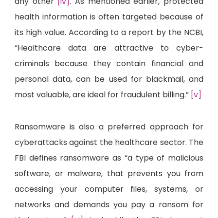
any other
[iv]
. As mentioned earlier, protected
health information is often targeted because of
its high value. According to a report by the NCBI,
“Healthcare data are attractive to cyber-
criminals because they contain financial and
personal data, can be used for blackmail, and
most valuable, are ideal for fraudulent billing.”
[v]
Ransomware is also a preferred approach for
cyberattacks against the healthcare sector. The
FBI defines ransomware as “a type of malicious
software, or malware, that prevents you from
accessing your computer files, systems, or
networks and demands you pay a ransom for