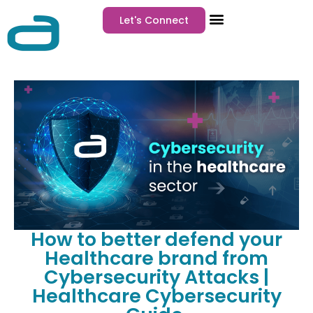
Let's Connect
How to better defend your
Healthcare brand from
Cybersecurity Attacks |
Healthcare Cybersecurity