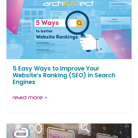
5 Easy Ways to Improve Your
Website’s Ranking (SEO) in Search
Engines
read more »