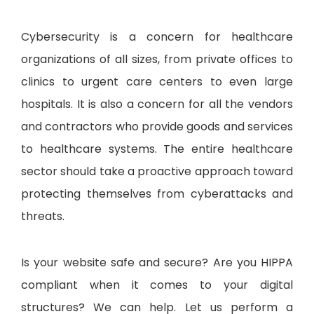
Cybersecurity is a concern for healthcare
organizations of all sizes, from private offices to
clinics to urgent care centers to even large
hospitals. It is also a concern for all the vendors
and contractors who provide goods and services
to healthcare systems. The entire healthcare
sector should take a proactive approach toward
protecting themselves from cyberattacks and
threats.
Is your website safe and secure? Are you HIPPA
compliant when it comes to your digital
structures? We can help. Let us perform a