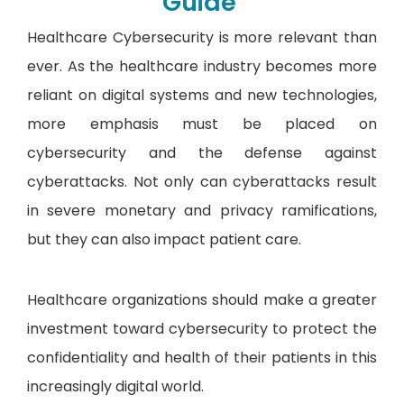
Guide
Healthcare Cybersecurity is more relevant than
ever. As the healthcare industry becomes more
reliant on digital systems and new technologies,
more emphasis must be placed on
cybersecurity and the defense against
cyberattacks. Not only can cyberattacks result
in severe monetary and privacy ramifications,
but they can also impact patient care.
Healthcare organizations should make a greater
investment toward cybersecurity to protect the
confidentiality and health of their patients in this
increasingly digital world.