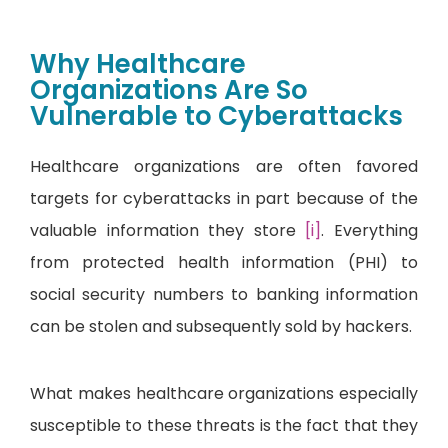
Why Healthcare
Organizations Are So
Vulnerable to Cyberattacks
Healthcare organizations are often favored
targets for cyberattacks in part because of the
valuable information they store
[i]
. Everything
from protected health information (PHI) to
social security numbers to banking information
can be stolen and subsequently sold by hackers.
What makes healthcare organizations especially
susceptible to these threats is the fact that they