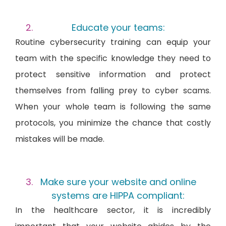
Educate your teams:
Routine cybersecurity training can equip your
team with the specific knowledge they need to
protect sensitive information and protect
themselves from falling prey to cyber scams.
When your whole team is following the same
protocols, you minimize the chance that costly
mistakes will be made.
Make sure your website and online
systems are HIPPA compliant:
In the healthcare sector, it is incredibly