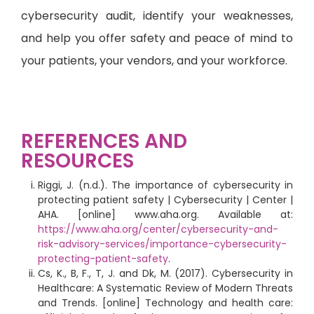
cybersecurity audit, identify your weaknesses,
and help you offer safety and peace of mind to
your patients, your vendors, and your workforce.
REFERENCES AND
RESOURCES
Riggi, J. (n.d.). The importance of cybersecurity in
protecting patient safety | Cybersecurity | Center |
AHA. [online] www.aha.org. Available at:
https://www.aha.org/center/cybersecurity-and-
risk-advisory-services/importance-cybersecurity-
protecting-patient-safety
.
Cs, K., B, F., T, J. and Dk, M. (2017). Cybersecurity in
Healthcare: A Systematic Review of Modern Threats
and Trends. [online] Technology and health care: