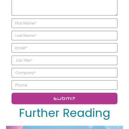
submit
Further Reading