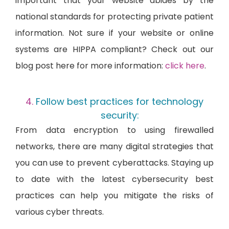
important that your website abides by the
national standards for protecting private patient
information. Not sure if your website or online
systems are HIPPA compliant? Check out our
blog post here for more information:
click here
.
Follow best practices for technology
security:
From data encryption to using firewalled
networks, there are many digital strategies that
you can use to prevent cyberattacks. Staying up
to date with the latest cybersecurity best
practices can help you mitigate the risks of
various cyber threats.