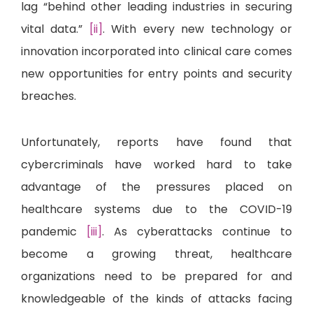
lag “behind other leading industries in securing
vital data.”
[ii]
. With every new technology or
innovation incorporated into clinical care comes
new opportunities for entry points and security
breaches.
Unfortunately, reports have found that
cybercriminals have worked hard to take
advantage of the pressures placed on
healthcare systems due to the COVID-19
pandemic
[iii]
. As cyberattacks continue to
become a growing threat, healthcare
organizations need to be prepared for and
knowledgeable of the kinds of attacks facing