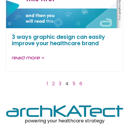
3 ways graphic design can easily
improve your healthcare brand
read more »
1
2
3
4
5
6
powering your healthcare strategy