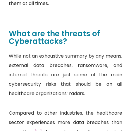
them at all times.
What are the threats of
Cyberattacks?
While not an exhaustive summary by any means,
external data breaches, ransomware, and
internal threats are just some of the main
cybersecurity risks that should be on all
healthcare organizations’ radars.
Compared to other industries, the healthcare
sector experiences more data breaches than