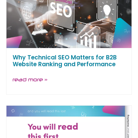
Why Technical SEO Matters for B2B
Website Ranking and Performance
read more »