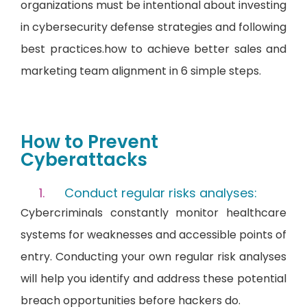
organizations must be intentional about investing
in cybersecurity defense strategies and following
best practices.how to achieve better sales and
marketing team alignment in 6 simple steps.
How to Prevent
Cyberattacks
Conduct regular risks analyses:
Cybercriminals constantly monitor healthcare
systems for weaknesses and accessible points of
entry. Conducting your own regular risk analyses
will help you identify and address these potential
breach opportunities before hackers do.