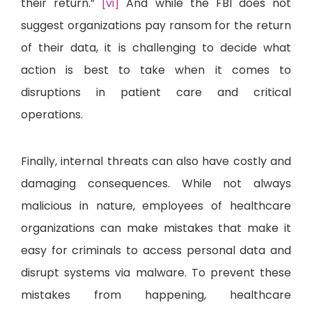
their return.”
[vi]
And while the FBI does not
suggest organizations pay ransom for the return
of their data, it is challenging to decide what
action is best to take when it comes to
disruptions in patient care and critical
operations.
Finally, internal threats can also have costly and
damaging consequences. While not always
malicious in nature, employees of healthcare
organizations can make mistakes that make it
easy for criminals to access personal data and
disrupt systems via malware. To prevent these
mistakes from happening, healthcare