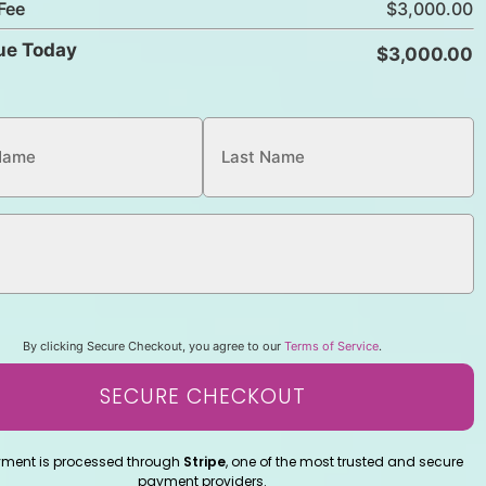
Fee
ue Today
By clicking Secure Checkout, you agree to our
Terms of Service
.
SECURE CHECKOUT
yment is processed through
Stripe
, one of the most trusted and secure
payment providers.