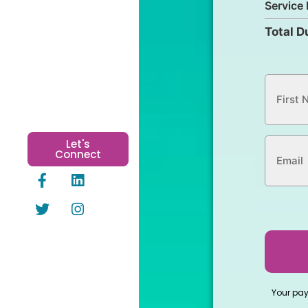
Service 
Total D
Let's
Connect
Your pa