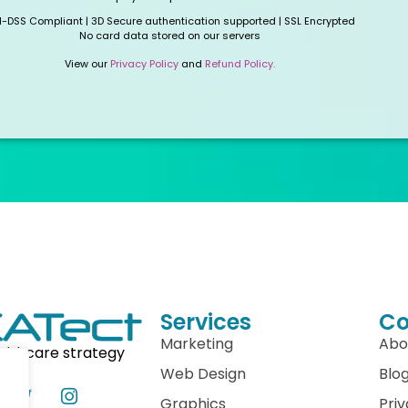
I-DSS Compliant | 3D Secure authentication supported | SSL Encrypted
No card data stored on our servers
View our
Privacy Policy
and
Refund Policy.
Services
C
Marketing
Abo
althcare strategy
Web Design
Blo
Graphics
Priv