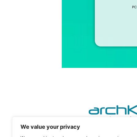
PC
powering your he
We value your privacy