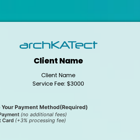
Client Name
Client Name
Service Fee: $3000
 Your Payment Method
(Required)
Payment
(no additional fees)
t Card
(+3% processing fee)