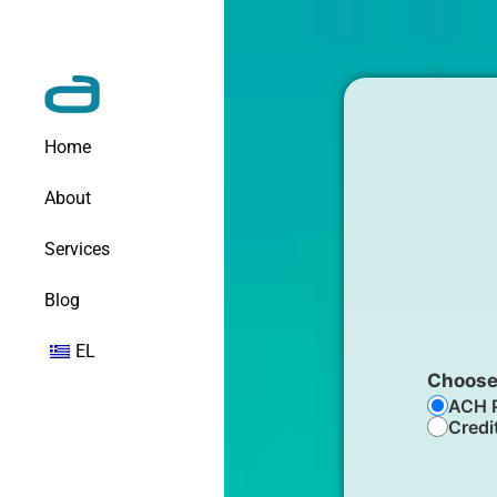
Home
About
Services
Blog
EL
Choose
ACH 
Credi