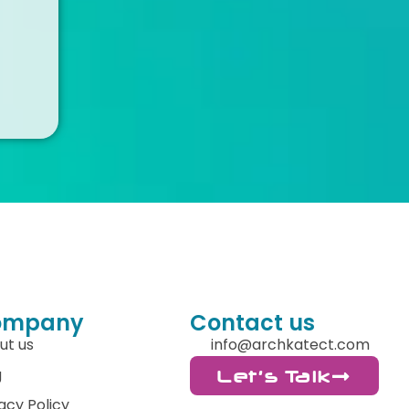
ompany
Contact us
ut us
info@archkatect.com
g
Let's Talk
acy Policy