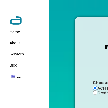
Home
About
Services
Blog
EL
Choose
ACH 
Credi