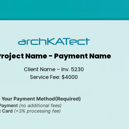
Project Name - Payment Name
Client Name – Inv. 5230
Service Fee: $4000
 Your Payment Method
(Required)
Payment
(no additional fees)
t Card
(+3% processing fee)