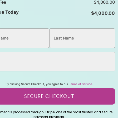
Fee
ue Today
By clicking Secure Checkout, you agree to our
Terms of Service
.
SECURE CHECKOUT
yment is processed through
Stripe
, one of the most trusted and secure
payment providers.