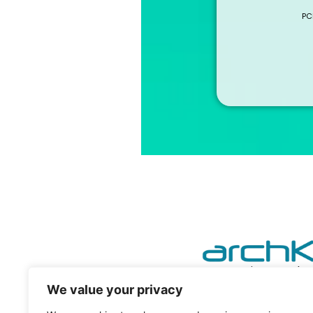
PC
powering your he
We value your privacy