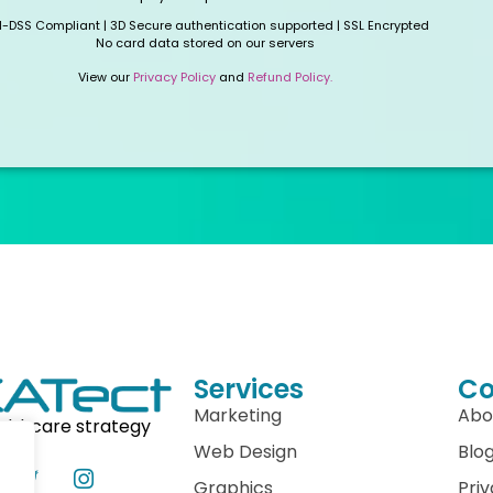
I-DSS Compliant | 3D Secure authentication supported | SSL Encrypted
No card data stored on our servers
View our
Privacy Policy
and
Refund Policy.
Services
C
Marketing
Abo
althcare strategy
Web Design
Blo
Graphics
Priv