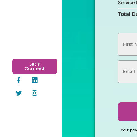
Service 
Total D
Let's
Connect
Your pa