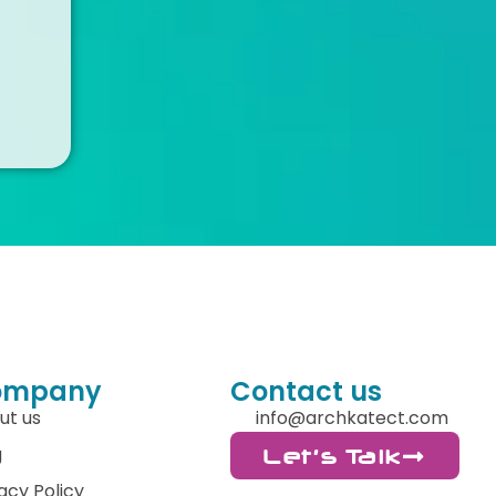
ompany
Contact us
ut us
info@archkatect.com
g
Let's Talk
acy Policy