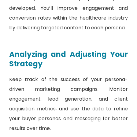
developed. You’ll improve engagement and
conversion rates within the healthcare industry
by delivering targeted content to each persona.
Analyzing and Adjusting Your
Strategy
Keep track of the success of your persona-
driven marketing campaigns. Monitor
engagement, lead generation, and client
acquisition metrics, and use the data to refine
your buyer personas and messaging for better
results over time.