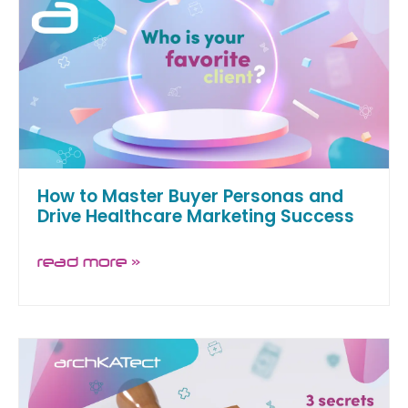
How to Master Buyer Personas and
Drive Healthcare Marketing Success
read more »