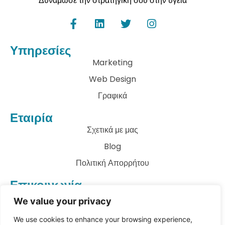
Δυνάμωσε την στρατηγική σου στην υγεία
Υπηρεσίες
Marketing
Web Design
Γραφικά
Εταιρία
Σχετικά με μας
Blog
Πολιτική Απορρήτου
Επικοινωνία
info@archkatect.com
We value your privacy
Let's Talk
We use cookies to enhance your browsing experience,