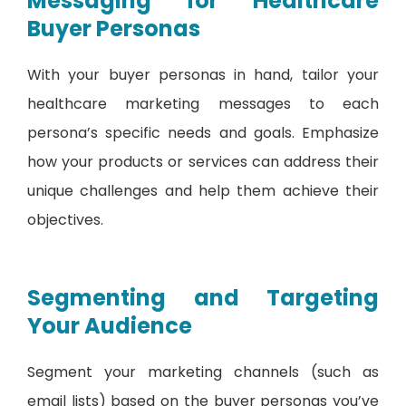
Messaging for Healthcare
Buyer Personas
With your buyer personas in hand, tailor your
healthcare marketing messages to each
persona’s specific needs and goals. Emphasize
how your products or services can address their
unique challenges and help them achieve their
objectives.
Segmenting and Targeting
Your Audience
Segment your marketing channels (such as
email lists) based on the buyer personas you’ve