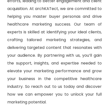
efforts, leading to better engagement and client
acquisition. At archKATect, we are committed to
helping you master buyer personas and drive
healthcare marketing success. Our team of
experts is skilled at identifying your ideal clients,
crafting tailored marketing strategies, and
delivering targeted content that resonates with
your audience. By partnering with us, you’ll gain
the support, insights, and expertise needed to
elevate your marketing performance and grow
your business in the competitive healthcare
industry. So reach out to us today and discover
how we can empower you to unlock your full
marketing potential.