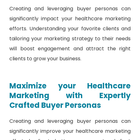
Creating and leveraging buyer personas can
significantly impact your healthcare marketing
efforts. Understanding your favorite clients and
tailoring your marketing strategy to their needs
will boost engagement and attract the right
clients to grow your business.
Maximize your Healthcare
Marketing with Expertly
Crafted Buyer Personas
Creating and leveraging buyer personas can
significantly improve your healthcare marketing