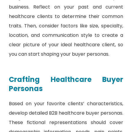
business. Reflect on your past and current
healthcare clients to determine their common
traits. Then, consider factors like size, specialty,
location, and communication style to create a
clear picture of your ideal healthcare client, so
you can start shaping your buyer personas.
Crafting Healthcare Buyer
Personas
Based on your favorite clients’ characteristics,
develop detailed B2B healthcare buyer personas.
These fictional representations should cover
demographic information, needs, pain points,