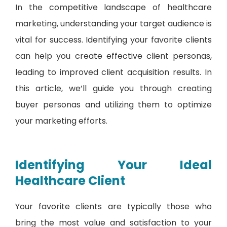
In the competitive landscape of healthcare
marketing, understanding your target audience is
vital for success. Identifying your favorite clients
can help you create effective client personas,
leading to improved client acquisition results. In
this article, we’ll guide you through creating
buyer personas and utilizing them to optimize
your marketing efforts.
Identifying Your Ideal
Healthcare Client
Your favorite clients are typically those who
bring the most value and satisfaction to your