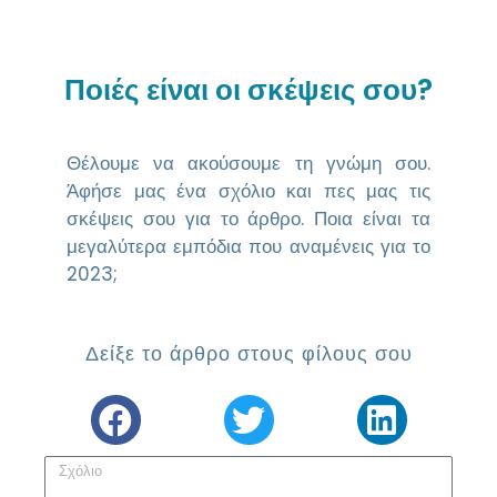
Ποιές είναι οι σκέψεις σου?
Θέλουμε να ακούσουμε τη γνώμη σου.
Άφήσε μας ένα σχόλιο και πες μας τις
σκέψεις σου για το άρθρο. Ποια είναι τα
μεγαλύτερα εμπόδια που αναμένεις για το
2023;
Δείξε το άρθρο στους φίλους σου