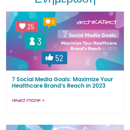
7 Social Media Goals: Maximize Your
Healthcare Brand’s Reach in 2023
read more »