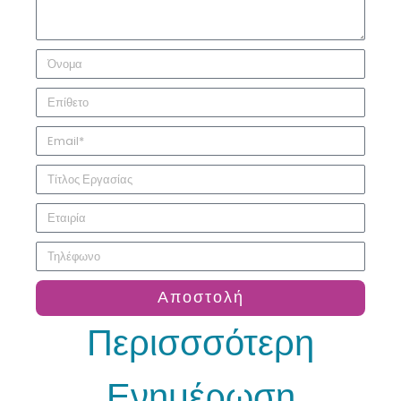
Αποστολή
Περισσσότερη
Ενημέρωση