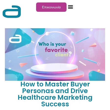
Επικοινωνία
How to Master Buyer
Personas and Drive
Healthcare Marketing
Success