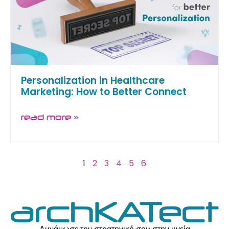
Personalization in Healthcare
Marketing: How to Better Connect
read more »
1
2
3
4
5
6