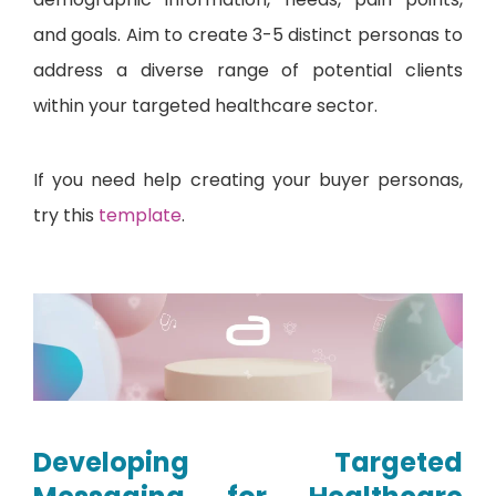
and goals. Aim to create 3-5 distinct personas to
address a diverse range of potential clients
within your targeted healthcare sector.
If you need help creating your buyer personas,
try this
template
.
Developing Targeted