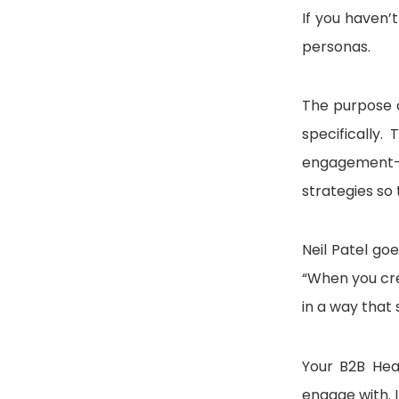
If you haven’
personas.
The purpose 
specifically
engagement—e
strategies so 
Neil Patel go
“When you cre
in a way that
Your B2B Hea
engage with. 