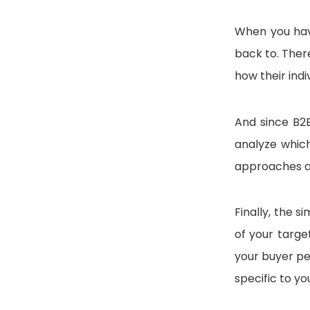
When you hav
back to. Ther
how their indi
And since B2B
analyze which
approaches a
Finally, the 
of your targe
your buyer pe
specific to yo