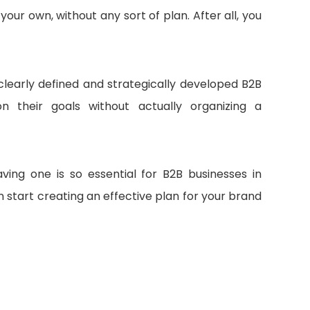
our own, without any sort of plan. After all, you
 clearly defined and strategically developed B2B
 their goals without actually organizing a
aving one is so essential for B2B businesses in
n start creating an effective plan for your brand