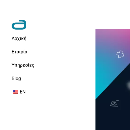
Αρχική
Εταιρία
Υπηρεσίες
Blog
EN