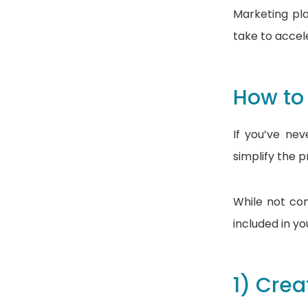
Marketing pl
take to accel
How to
If you’ve ne
simplify the 
While not com
included in y
1) Crea