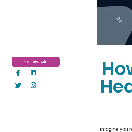
How
Επικοινωνία
Hea
Imagine you’r