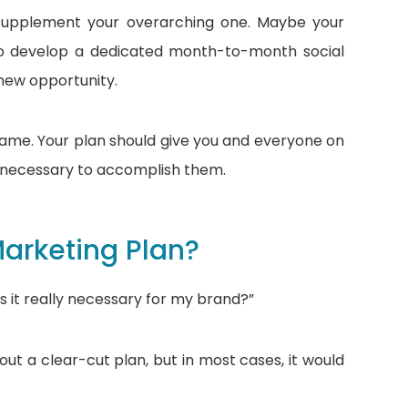
 supplement your overarching one. Maybe your
to develop a dedicated month-to-month social
 new opportunity.
same. Your plan should give you and everyone on
s necessary to accomplish them.
arketing Plan?
is it really necessary for my brand?”
hout a clear-cut plan, but in most cases, it would