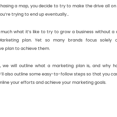
asing a map, you decide to try to make the drive all on y
u’re trying to end up eventually…
 much what it’s like to try to grow a business without a
arketing plan. Yet so many brands focus solely on
e plan to achieve them.
le, we will outline what a marketing plan is, and why h
’ll also outline some easy-to-follow steps so that you ca
mline your efforts and achieve your marketing goals.