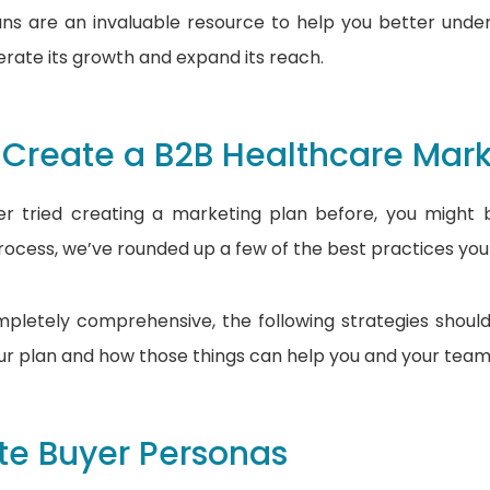
ans are an invaluable resource to help you better und
erate its growth and expand its reach.
 Create a B2B Healthcare Mark
ver tried creating a marketing plan before, you migh
process, we’ve rounded up a few of the best practices you
pletely comprehensive, the following strategies shoul
our plan and how those things can help you and your team
te Buyer Personas