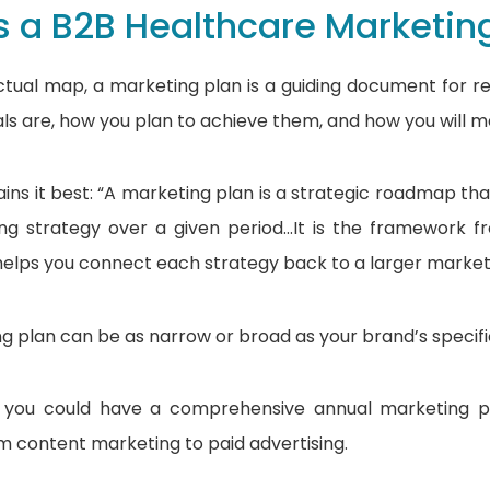
s a B2B Healthcare Marketin
actual map, a marketing plan is a guiding document for re
ls are, how you plan to achieve them, and how you will 
ins it best: “A marketing plan is a strategic roadmap tha
ng strategy over a given period…It is the framework f
elps you connect each strategy back to a larger marketi
g plan can be as narrow or broad as your brand’s specifi
 you could have a comprehensive annual marketing pla
 content marketing to paid advertising.