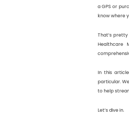
a GPS or purch
know where yo
That’s pretty
Healthcare M
comprehensiv
In this artic
particular. We
to help strea
Let’s dive in.