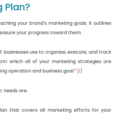
g Plan?
aching your brand’s marketing goals. It outlines
measure your progress toward them.
t businesses use to organize, execute, and track
rom which all of your marketing strategies are
ng operation and business goal.”
[I]
c needs are.
n that covers all marketing efforts for your