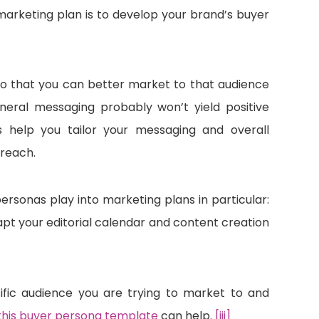
e marketing plan is to develop your brand’s buyer
o that you can better market to that audience
neral messaging probably won’t yield positive
 help you tailor your messaging and overall
 reach.
personas play into marketing plans in particular:
pt your editorial calendar and content creation
ific audience you are trying to market to and
this buyer persona template
can help.
[iii]