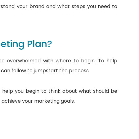
erstand your brand and what steps you need to
eting Plan?
t be overwhelmed with where to begin. To help
 can follow to jumpstart the process.
d help you begin to think about what should be
 achieve your marketing goals.