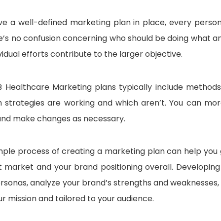
e a well-defined marketing plan in place, every person
e’s no confusion concerning who should be doing what a
vidual efforts contribute to the larger objective.
 Healthcare Marketing plans typically include methods 
 strategies are working and which aren’t. You can more
nd make changes as necessary.
simple process of creating a marketing plan can help yo
t market and your brand positioning overall. Developing
rsonas, analyze your brand’s strengths and weaknesses, a
ur mission and tailored to your audience.