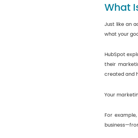
What I
Just like an 
what your goa
HubSpot expla
their marketi
created and h
Your marketin
For example,
business—from