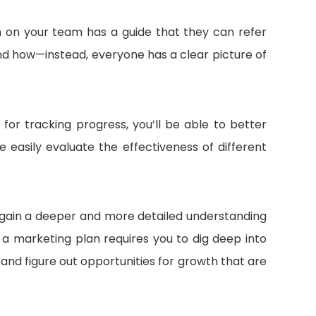
 on your team has a guide that they can refer
nd how—instead, everyone has a clear picture of
for tracking progress, you’ll be able to better
 easily evaluate the effectiveness of different
u gain a deeper and more detailed understanding
 a marketing plan requires you to dig deep into
nd figure out opportunities for growth that are