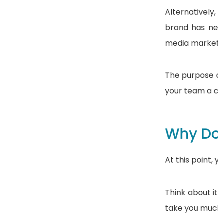
Alternativel
brand has ne
media marketi
The purpose o
your team a c
Why Do
At this point,
Think about it
take you much