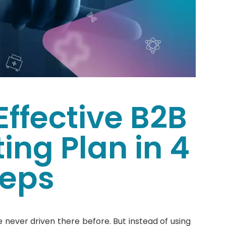
Effective B2B
ing Plan in 4
teps
 never driven there before. But instead of using