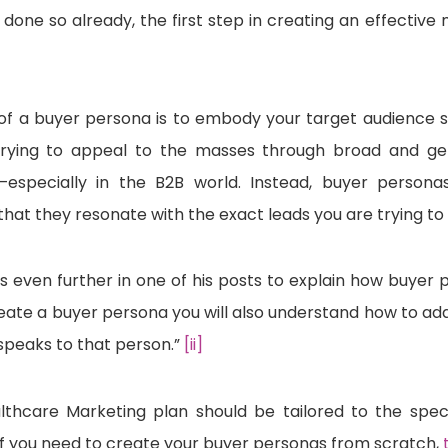
t done so already, the first step in creating an effectiv
of a buyer persona is to embody your target audience s
. Trying to appeal to the masses through broad and ge
specially in the B2B world. Instead, buyer personas
that they resonate with the exact leads you are trying to
es even further in one of his posts to explain how buyer 
ate a buyer persona you will also understand how to ada
 speaks to that person.”
[ii]
lthcare Marketing plan should be tailored to the spec
If you need to create your buyer personas from scratch,