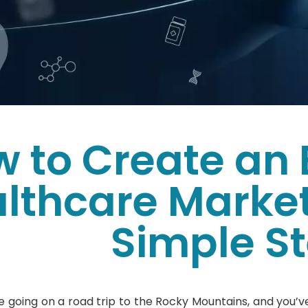
 to Create an 
lthcare Market
Simple S
e going on a road trip to the Rocky Mountains, and you’ve