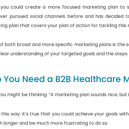
y, you could create a more focused marketing plan to
ver pursued social channels before and has decided 
ng plan that covers your plan of action for tackling this
f both broad and more specific marketing plans is the 
lear understanding of your targeted goals and the step
 You Need a B2B Healthcare M
 you might be thinking: “A marketing plan sounds nice, but 
 this way: it’s true that you could achieve your goals wit
 longer and be much more frustrating to do so.