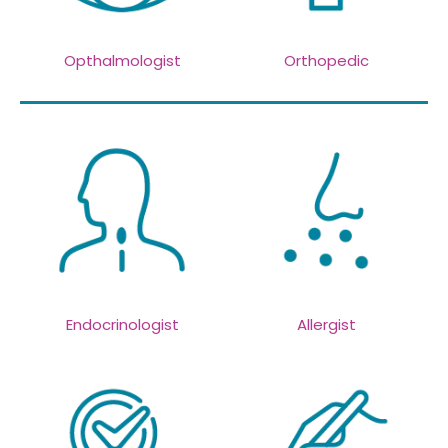
Opthalmologist
Orthopedic
Endocrinologist
Allergist