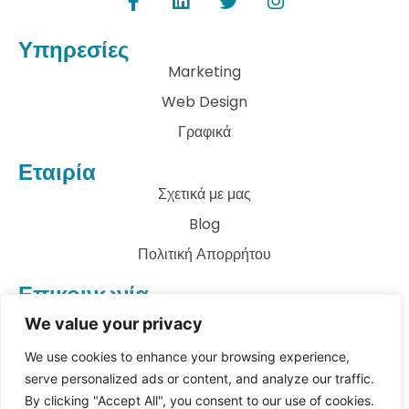
Υπηρεσίες
Marketing
Web Design
Γραφικά
Εταιρία
Σχετικά με μας
Blog
Πολιτική Απορρήτου
Επικοινωνία
info@archkatect.com
We value your privacy
Let's Talk
We use cookies to enhance your browsing experience,
serve personalized ads or content, and analyze our traffic.
By clicking "Accept All", you consent to our use of cookies.