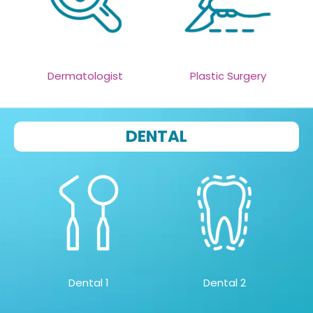
Dermatologist
Plastic Surgery
DENTAL
Dental 1
Dental 2