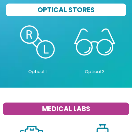
OPTICAL STORES
Optical 1
Optical 2
MEDICAL LABS