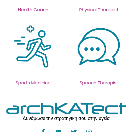
Health Coach
Physical Therapist
Sports Medicine
Speech Therapist
Δυνάμωσε την στρατηγική σου στην υγεία