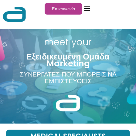
Επικοινωνία
meet your
Εξειδικευμένη Ομάδα
Marketing
ΣΥΝΕΡΓΑΤΕΣ ΠΟΥ ΜΠΟΡΕΙΣ ΝΑ
ΕΜΠΙΣΤΕΥΘΕΙΣ