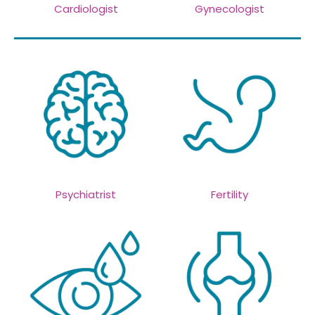
Cardiologist
Gynecologist
Psychiatrist
Fertility