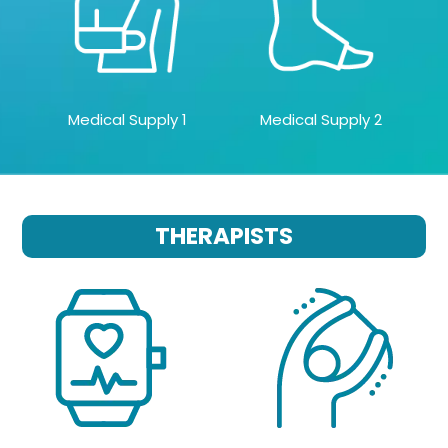
Medical Supply 1
Medical Supply 2
THERAPISTS