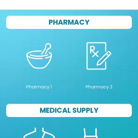
PHARMACY
Pharmacy 1
Pharmacy 2
MEDICAL SUPPLY