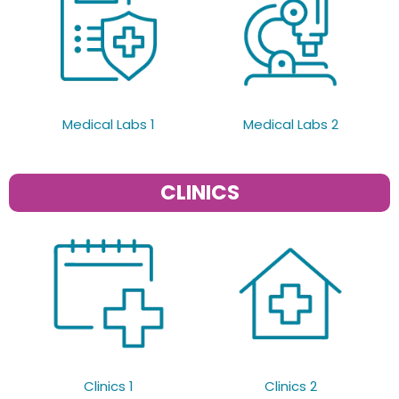
Medical Labs 1
Medical Labs 2
CLINICS
Clinics 1
Clinics 2