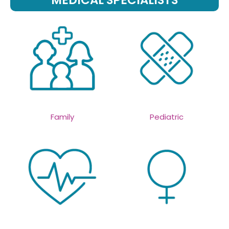
MEDICAL SPECIALISTS
Family
Pediatric