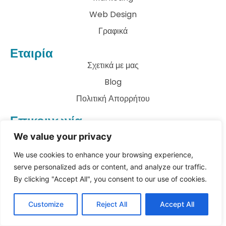
Web Design
Γραφικά
Εταιρία
Σχετικά με μας
Blog
Πολιτική Απορρήτου
Επικοινωνία
info@archkatect.com
We value your privacy
Let's Talk
We use cookies to enhance your browsing experience,
serve personalized ads or content, and analyze our traffic.
By clicking "Accept All", you consent to our use of cookies.
© All rights reserved
Customize
Reject All
Accept All
Copyright 2023
archKATect