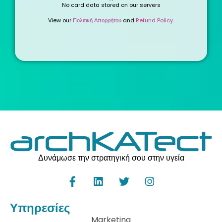
No card data stored on our servers
View our
Πολιτική Απορρήτου
and
Refund Policy.
Δυνάμωσε την στρατηγική σου στην υγεία
Υπηρεσίες
Marketing