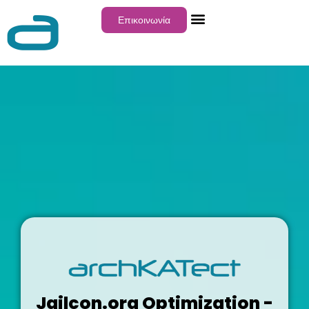
Επικοινωνία
Jailcon.org Optimization -