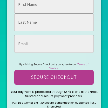
By clicking Secure Checkout, you agree to our
Terms of
Service
.
SECURE CHECKOUT
Your payment is processed through
Stripe
, one of the most
trusted and secure payment providers.
PCI-DSS Compliant | 3D Secure authentication supported | SSL
Encrypted