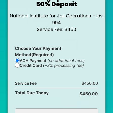
50% Deposit
National Institute for Jail Operations – Inv.
994
Service Fee: $450
Choose Your Payment
Method
(Required)
ACH Payment
(no additional fees)
Credit Card
(+3% processing fee)
Service Fee
Total Due Today